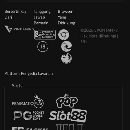
Bersertifikasi
Tanggung
Browser
Dari
Jawab
Yang
Bermain
Didukung
©2026 SPONTAN77.
Hak cipta dilindungi |
18+
Platform Penyedia Layanan
Slots