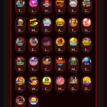
Teddy's Quest
Lollicat
Hell Of A Spin
Blazing Inferno Chaos Reels
Santa Smash
Crop of the Dead
Barhalla
Mad Melons Chaos Reels
Disco Dive
Aztec Ancients
Twice as Nice
Hot Harvest
Eternal Clash Reloaded
Eternal Clash
Lord of the Dunes
Buffalo Smash
Mutant Potatoes
Salmon King
Boom the Buffoon
Sugar Splash
Christmas Crumble
Blazing Touch
Midas Moolah: Random Reels
Sphere Smash
Blarney's Gold
Wish for a Cash Star
Cash Strike
Mr Piggles
Dystopia: Rebel Road
Doge Life