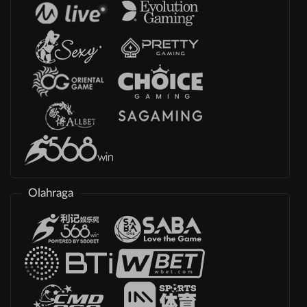
Olahraga