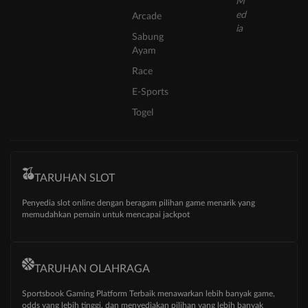
Arcade
Sabung
Ayam
Race
E-Sports
Togel
TARUHAN SLOT
Penyedia slot online dengan beragam pilihan game menarik yang
memudahkan pemain untuk mencapai jackpot
TARUHAN OLAHRAGA
Sportsbook Gaming Platform Terbaik menawarkan lebih banyak game,
odds yang lebih tinggi, dan menyediakan pilihan yang lebih banyak