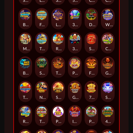
Super Cash: Three Little Wins
Liberty Coins: Hold & Win
3 Eternal Drums: Rhythm of Fortune
5 Pyramids of Gold: Hold & Win
Coin Bang Bang: Hold & Win
Candyland Jackpots
Bash the Banana Stash
Fruity Diamond Stacks
Lady Wish
3 Energy Diamonds: Hold & Win
Double Dragon Gold: Hold & Win
Wish of a Lifetime Hold & Win
Mole in the Hole
Thunderline Express Hold & Win
Rooster's Gold: Hold & Win
3 Rail Express: Hold & Win
Smooth 7's Strike
Crack the Piggy Bank Express
Boo's Booty
Serpent Gold: Hold & Win
The Greed Machine
Pot of Charms
Fire Eruption
Gates of the Underworld
Turbo Diamonds: Hold & Win
Next Stop Riches Hold & Win
Super Pyramid of Gold Hold & Win
Guardian of Gold: Hold & Win
777 Streak: Megacharged
Supersonic Express: Hold & Win
Reel Bass: Jackpot Catch
The Big Bark: Golden Jackpots
Piggy Coin: Hold & Win
Inferno Rising Hold & Win
Pip & Pippa's Pots of Plenty
4 Leaf Fortune: Hold & Win