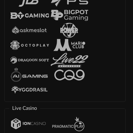
Live Casino