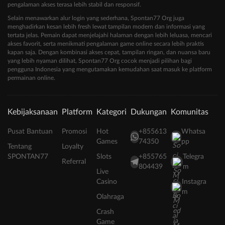
pengalaman akses terasa lebih stabil dan responsif.
Selain menawarkan alur login yang sederhana, Spontan77 Org juga
menghadirkan kesan lebih fresh lewat tampilan modern dan informasi yang
tertata jelas. Pemain dapat menjelajahi halaman dengan lebih leluasa, mencari
akses favorit, serta menikmati pengalaman game online secara lebih praktis
kapan saja. Dengan kombinasi akses cepat, tampilan ringan, dan nuansa baru
yang lebih nyaman dilihat, Spontan77 Org cocok menjadi pilihan bagi
pengguna Indonesia yang mengutamakan kemudahan saat masuk ke platform
permainan online.
Kebijaksanaan
Platform
Kategori
Dukungan
Komunitas
Pusat Bantuan
Promosi
Hot
+855613
Whatsa
Games
74350
pp
Tentang
Loyalty
SPONTAN77
Slots
+855765
Telegra
Referral
804439
m
Live
Casino
Instagra
m
Olahraga
Crash
Game