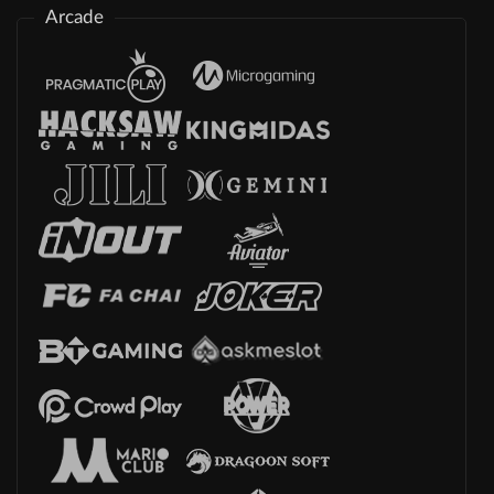
Arcade