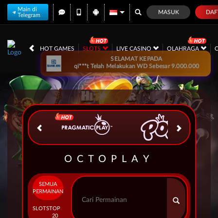
Main di
MASUK
DAF
Telegram
IDR
12,670,761,
HOT GAMES
SLOTS
LIVE CASINO
OLAHRAGA
SELAMAT KEPADA
qi***t Telah Melakukan WD Sebesar 9.000.000
OCTOPLAY
SEMUA
PERMAINAN
SLOTS
TOP
20