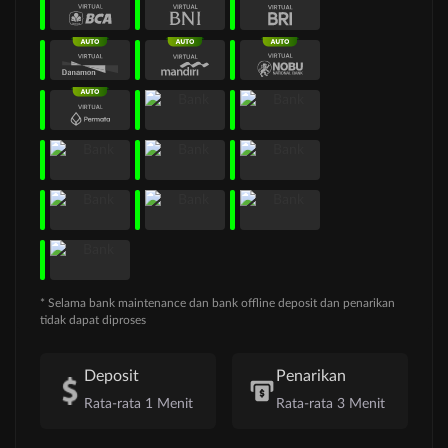
* Selama bank maintenance dan bank offline deposit dan penarikan
tidak dapat diproses
Deposit
Penarikan
Rata-rata 1 Menit
Rata-rata 3 Menit