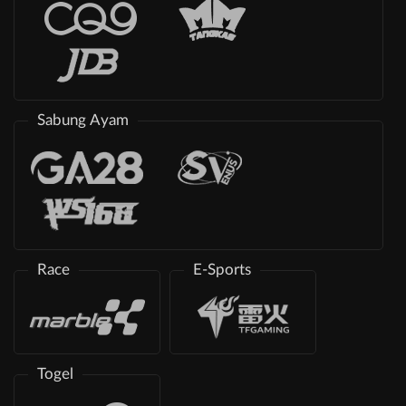
Sabung Ayam
Race
E-Sports
Togel