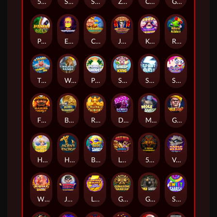
5 Star Coins: Hold & Win
Star Kingdom
Shaolin Panda Chaos Reels
Zeus Smash
Cash Inferno Sizzling Scatters
Golden Suns Chain Collect
Panda Bills
Eggsponential
Caishen's Temple of Gold
Joker Jackpots: Prize Mania
Kawaii Princess
Royal Ribbit
Thunder Hog Chaos Reels
Walrus King
Pearly Shores
Sheep King
Spirit Blast
Super Sundae
Flaming Frenzy
Bullet Bonanza
Rune Raiders
Doom's Digging Machine
Mole Smash
Gold Chain
Happy Honey
Heavy Anchor
Bass Smash
Legends: Battle for Earth
5 Rings of Darkness
Vault Blast Hold & Win
Wilfred's Wheel
Jackpot Heist: Daylight Robbery
Lightning Blitz: Supercharged
Gemstone Guardians
Gold Smash
Sweet Smash