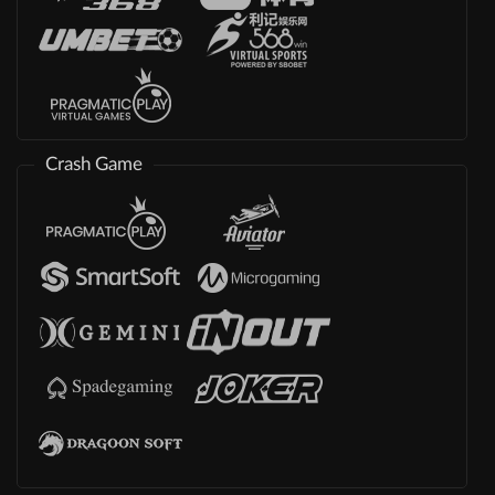
Crash Game