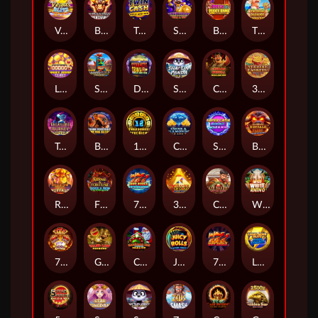
Vegas Blitz: Hold & Win
Buffalo Smash: Supercharged
Twin Cash: Hold & Win
Super Grand Link Express: Hold & Win
Break the Piggy Bank
The Great Jackpot Expedition
Lucky Seven Spin
Savanna Gold: Coin of the Wild
Dynamite Trail: Hold & Win
Shaolin Panda: Hold & Win
Cash On Wheels: Hold & Win
3 Golden Baskets: Treasure Tides
Treasure Journey: Genie`s Gold
Bank Busters: The Big Score
12 Treasures: Aztec Riches
Coins & Diamonds: Hold & Win
Super Cash Boost: Hold & Win
Buffalo Blaze: Wild Wealth
Roaming Wild Buffalo
Flame & Fortune: Hold & Win
777 Hot Reels: Supercharged
3 Pyramids of Gold: Hold & Win
Cash Maximus: Battle Arena
Wild White Rhino
777 Streak
Grand link express Hold and win
Christmas Link Express: Hold & Win
Juicy rolls : feature Frenzy
777 Hot Reels
Lightning Blitz: Chain Collect