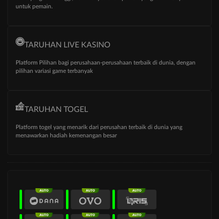
untuk pemain.
TARUHAN LIVE KASINO
Platform Pilihan bagi perusahaan-perusahaan terbaik di dunia, dengan
pilihan variasi game terbanyak
TARUHAN TOGEL
Platform togel yang menarik dari perusahan terbaik di dunia yang
menawarkan hadiah kemenangan besar