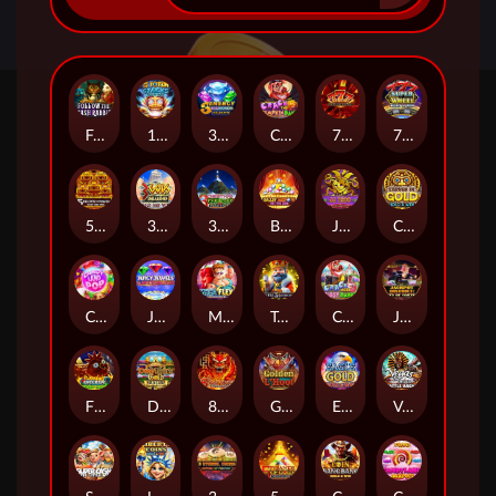
Follow the Cash Rabbit
15 Totem Stacks: Hold & Win
3 Fortune Beasts: Hold & Win
Crack the Pumpkin Bank
777 Streak: Supercharged
777 Super Wheel: Hold & Win
5 Relics of Power: Hold & Win
3 Gods Unleashed: Hold & Win
3 Christmas Pyramids: Hold & Win
Ballin' Jackpots Hit The Line
JJ 1000: Hold & Win
Carved in Gold: Hold & Win
Candyland Pop
Juicy Jewels Supercharged
Mega Flex: Hold & Win
Triple 5's: Supercharged
Crack More Piggy Banks
Jackpot District: City of Fortune
Flaming Chicken: Highway Hazard
Dead Man's Gold: Hold & Win
8's on Fire: Supercharged
Golden L'Hoot
Eagle Gold: Hold & Win
Vegas is Dead: Battle Arena