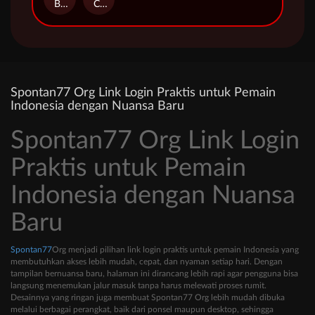
Bounty Smash
Caishen Smash
Spontan77 Org Link Login Praktis untuk Pemain
Indonesia dengan Nuansa Baru
Spontan77 Org Link Login
Praktis untuk Pemain
Indonesia dengan Nuansa
Baru
Spontan77
Org menjadi pilihan link login praktis untuk pemain Indonesia yang
membutuhkan akses lebih mudah, cepat, dan nyaman setiap hari. Dengan
tampilan bernuansa baru, halaman ini dirancang lebih rapi agar pengguna bisa
langsung menemukan jalur masuk tanpa harus melewati proses rumit.
Desainnya yang ringan juga membuat Spontan77 Org lebih mudah dibuka
melalui berbagai perangkat, baik dari ponsel maupun desktop, sehingga